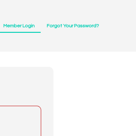
Member Login
Forgot Your Password?