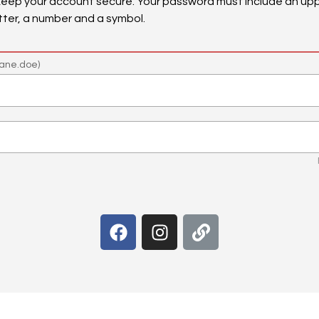
keep your account secure. Your password must include an upp
tter, a number and a symbol.
ane.doe)