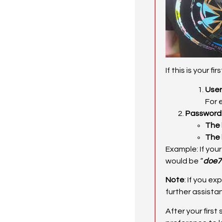
If this is your f
Use
For 
Password
The 
The 
Example: If you
would be “
doe7
Note
: If you e
further assista
After your firs