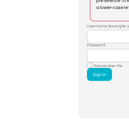
preference to 
a lower-case le
Username (example: j
Password
Remember Me