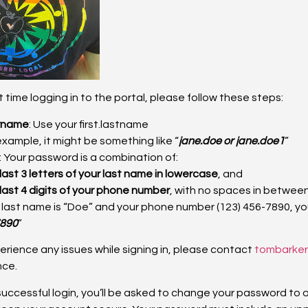
irst time logging in to the portal, please follow these steps:
rname
: Use your first.lastname
example, it might be something like “
jane.doe or jane.doe1
”
: Your password is a combination of:
last 3 letters of your last name in lowercase
, and
last 4 digits of your phone number
, with no spaces in between
r last name is “Doe” and your phone number (123) 456-7890, y
890
”
xperience any issues while signing in, please contact
tombarke
nce.
t successful login, you’ll be asked to change your password to 