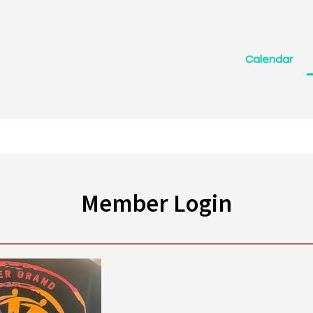
Calendar
Member Login