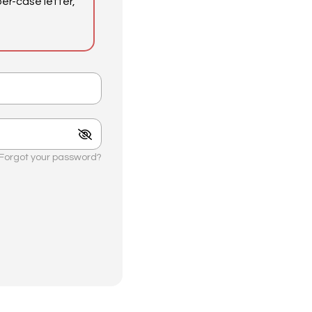
er-case letter,
Forgot your password?